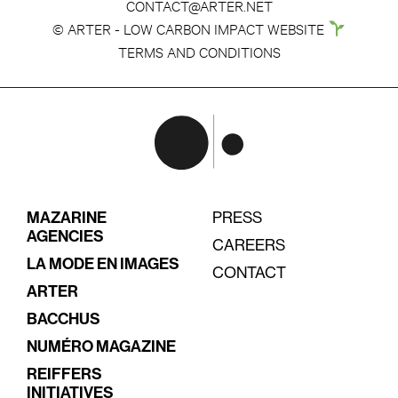
CONTACT@ARTER.NET
© ARTER - LOW CARBON IMPACT WEBSITE
TERMS AND CONDITIONS
MAZARINE
PRESS
AGENCIES
CAREERS
LA MODE EN IMAGES
CONTACT
ARTER
BACCHUS
NUMÉRO MAGAZINE
REIFFERS
INITIATIVES