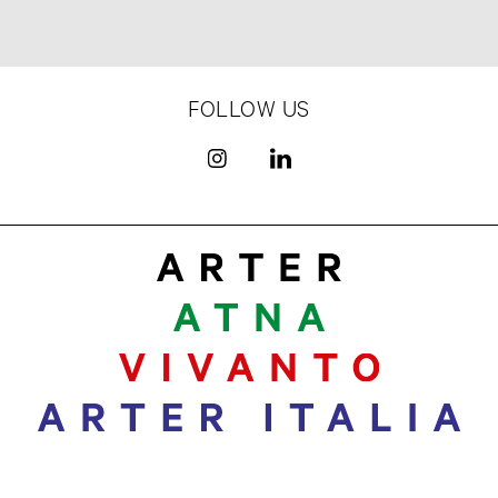
FOLLOW US