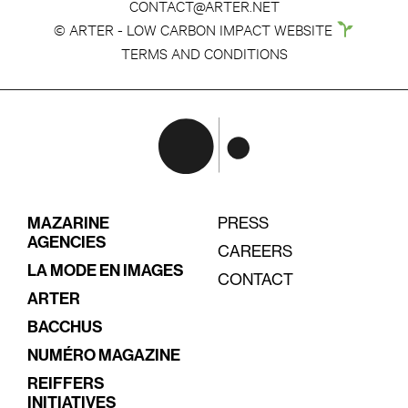
CONTACT@ARTER.NET
© ARTER - LOW CARBON IMPACT WEBSITE
TERMS AND CONDITIONS
MAZARINE
PRESS
AGENCIES
CAREERS
LA MODE EN IMAGES
CONTACT
ARTER
BACCHUS
NUMÉRO MAGAZINE
REIFFERS
INITIATIVES