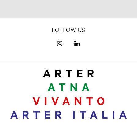
FOLLOW US