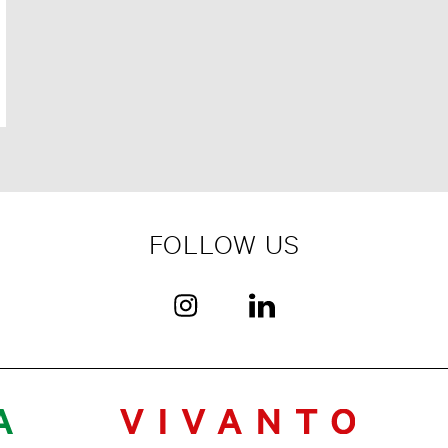
FOLLOW US