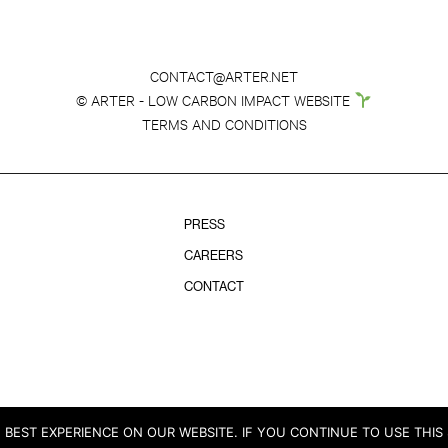
CONTACT@ARTER.NET
© ARTER - LOW CARBON IMPACT WEBSITE
TERMS AND CONDITIONS
PRESS
CAREERS
CONTACT
BEST EXPERIENCE ON OUR WEBSITE. IF YOU CONTINUE TO USE THIS 
© COPYRIGHT ARTER 2026