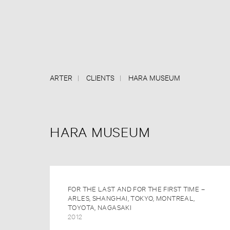
ARTER
CLIENTS
HARA MUSEUM
HARA MUSEUM
FOR THE LAST AND FOR THE FIRST TIME –
ARLES, SHANGHAI, TOKYO, MONTREAL,
TOYOTA, NAGASAKI
2012