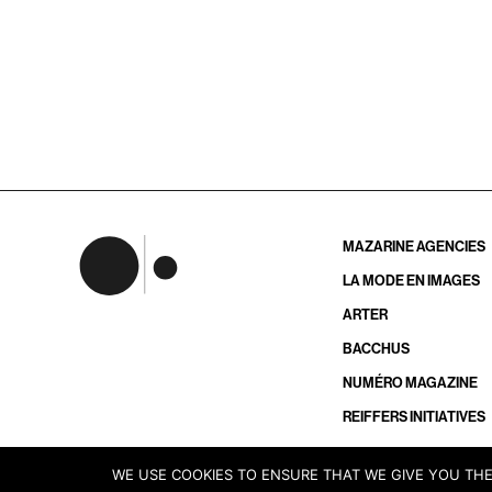
MAZARINE AGENCIES
LA MODE EN IMAGES
ARTER
BACCHUS
NUMÉRO MAGAZINE
REIFFERS INITIATIVES
WE USE COOKIES TO ENSURE THAT WE GIVE YOU THE 