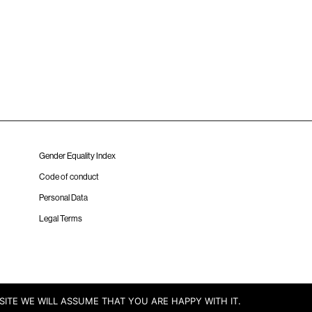
Gender Equality Index
Code of conduct
Personal Data
Legal Terms
SITE WE WILL ASSUME THAT YOU ARE HAPPY WITH IT.