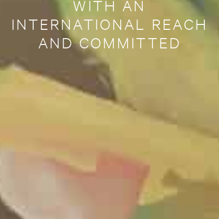
WITH AN
INTERNATIONAL REACH
AND COMMITTED