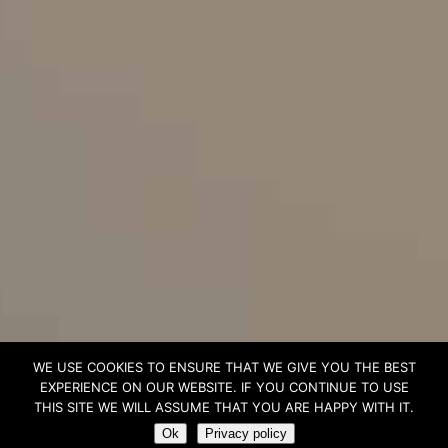
WE USE COOKIES TO ENSURE THAT WE GIVE YOU THE BEST
EXPERIENCE ON OUR WEBSITE. IF YOU CONTINUE TO USE
THIS SITE WE WILL ASSUME THAT YOU ARE HAPPY WITH IT.
Ok
Privacy policy