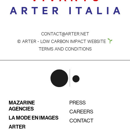
CONTACT@ARTER.NET
© ARTER - LOW CARBON IMPACT WEBSITE
TERMS AND CONDITIONS
MAZARINE
PRESS
AGENCIES
CAREERS
LA MODE EN IMAGES
CONTACT
ARTER