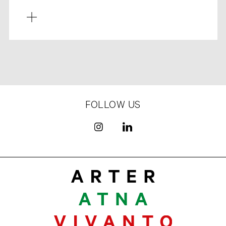
FOLLOW US