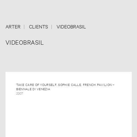
ARTER
CLIENTS
VIDEOBRASIL
VIDEOBRASIL
TAKE CARE OF YOURSELF, SOPHIE CALLE, FRENCH PAVILION –
BIENNALE DI VENEZIA
2007