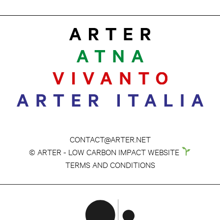
CONTACT@ARTER.NET
© ARTER - LOW CARBON IMPACT WEBSITE
TERMS AND CONDITIONS