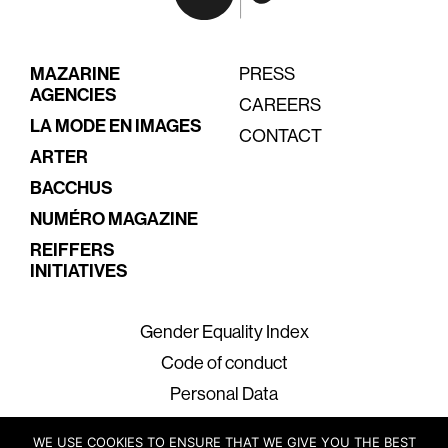
MAZARINE
PRESS
AGENCIES
CAREERS
LA MODE EN IMAGES
CONTACT
ARTER
BACCHUS
NUMÉRO MAGAZINE
REIFFERS
INITIATIVES
Gender Equality Index
Code of conduct
Personal Data
Legal Terms
WE USE COOKIES TO ENSURE THAT WE GIVE YOU THE BEST