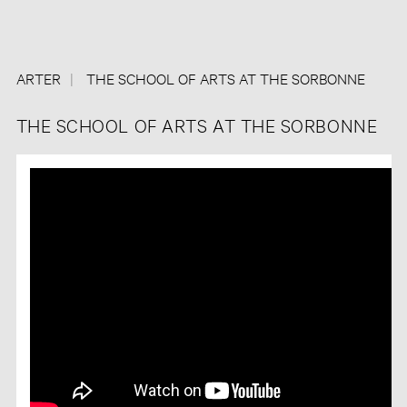
ARTER
THE SCHOOL OF ARTS AT THE SORBONNE
THE SCHOOL OF ARTS AT THE SORBONNE