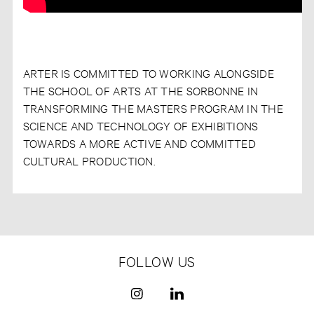
ARTER IS COMMITTED TO WORKING ALONGSIDE
THE SCHOOL OF ARTS AT THE SORBONNE IN
TRANSFORMING THE MASTERS PROGRAM IN THE
SCIENCE AND TECHNOLOGY OF EXHIBITIONS
TOWARDS A MORE ACTIVE AND COMMITTED
CULTURAL PRODUCTION.
FOLLOW US