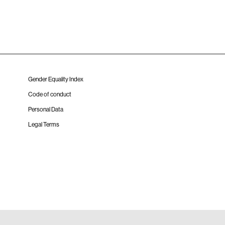
Gender Equality Index
Code of conduct
Personal Data
Legal Terms