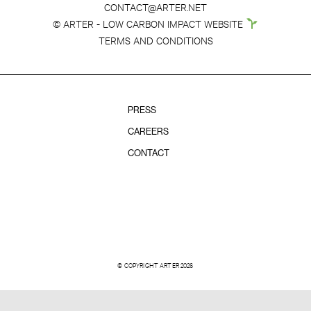
CONTACT@ARTER.NET
© ARTER - LOW CARBON IMPACT WEBSITE
TERMS AND CONDITIONS
PRESS
CAREERS
CONTACT
© COPYRIGHT ARTER 2026