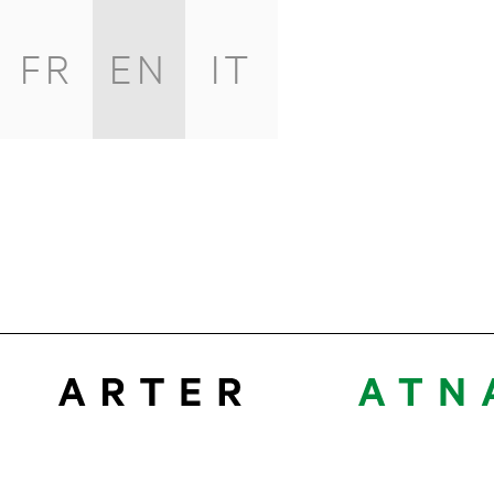
FR
EN
IT