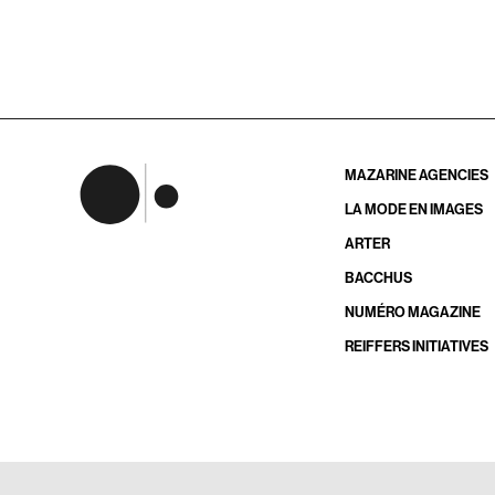
MAZARINE AGENCIES
LA MODE EN IMAGES
ARTER
BACCHUS
NUMÉRO MAGAZINE
REIFFERS INITIATIVES