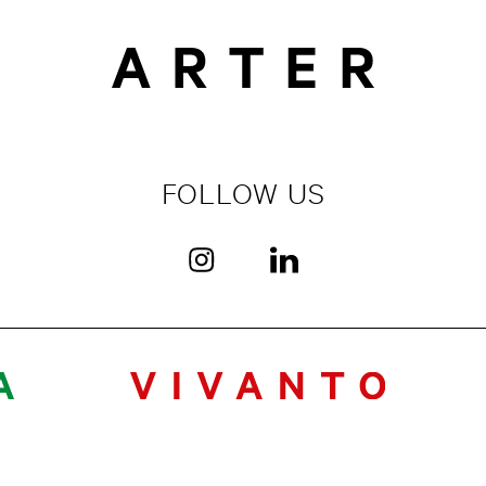
FOLLOW US