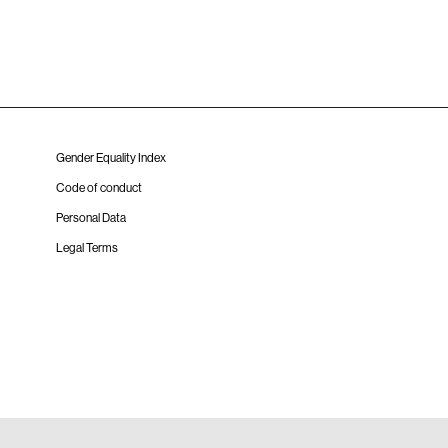
Gender Equality Index
Code of conduct
Personal Data
Legal Terms