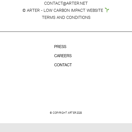
CONTACT@ARTER.NET
© ARTER - LOW CARBON IMPACT WEBSITE
TERMS AND CONDITIONS
PRESS
CAREERS
CONTACT
© COPYRIGHT ARTER 2026