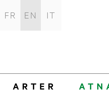
FR
EN
IT