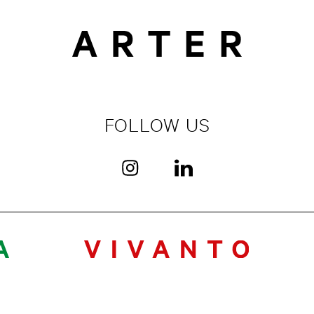
FOLLOW US