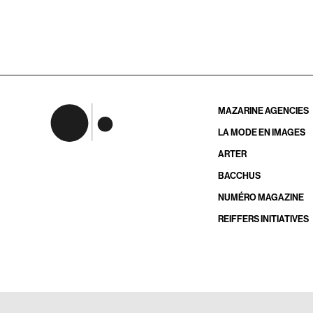
MAZARINE AGENCIES
LA MODE EN IMAGES
ARTER
BACCHUS
NUMÉRO MAGAZINE
REIFFERS INITIATIVES