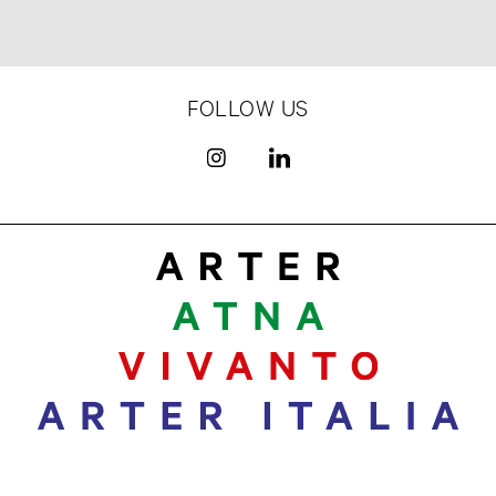
FOLLOW US