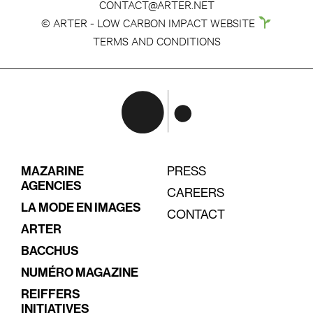
CONTACT@ARTER.NET
© ARTER - LOW CARBON IMPACT WEBSITE
TERMS AND CONDITIONS
MAZARINE
PRESS
AGENCIES
CAREERS
LA MODE EN IMAGES
CONTACT
ARTER
BACCHUS
NUMÉRO MAGAZINE
REIFFERS
INITIATIVES