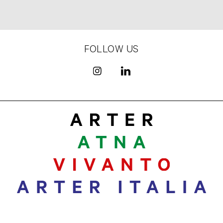
FOLLOW US