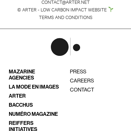
CONTACT@ARTER.NET
© ARTER - LOW CARBON IMPACT WEBSITE
TERMS AND CONDITIONS
MAZARINE
PRESS
AGENCIES
CAREERS
LA MODE EN IMAGES
CONTACT
ARTER
BACCHUS
NUMÉRO MAGAZINE
REIFFERS
INITIATIVES