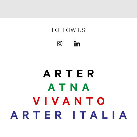
FOLLOW US