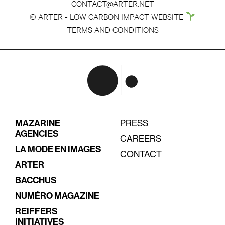
CONTACT@ARTER.NET
© ARTER - LOW CARBON IMPACT WEBSITE
TERMS AND CONDITIONS
MAZARINE
PRESS
AGENCIES
CAREERS
LA MODE EN IMAGES
CONTACT
ARTER
BACCHUS
NUMÉRO MAGAZINE
REIFFERS
INITIATIVES