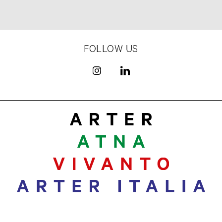
FOLLOW US