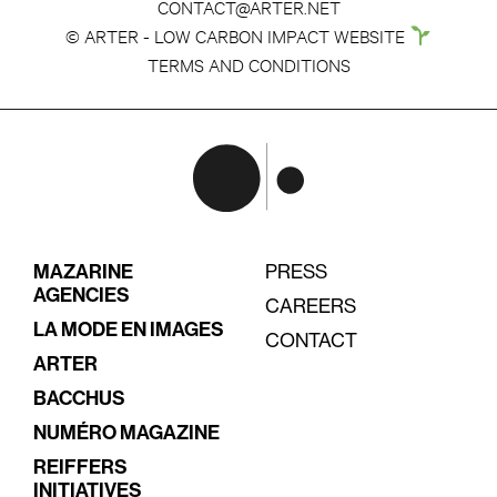
CONTACT@ARTER.NET
© ARTER - LOW CARBON IMPACT WEBSITE
TERMS AND CONDITIONS
MAZARINE
PRESS
AGENCIES
CAREERS
LA MODE EN IMAGES
CONTACT
ARTER
BACCHUS
NUMÉRO MAGAZINE
REIFFERS
INITIATIVES