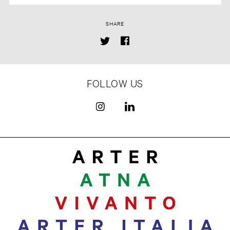
SHARE
FOLLOW US