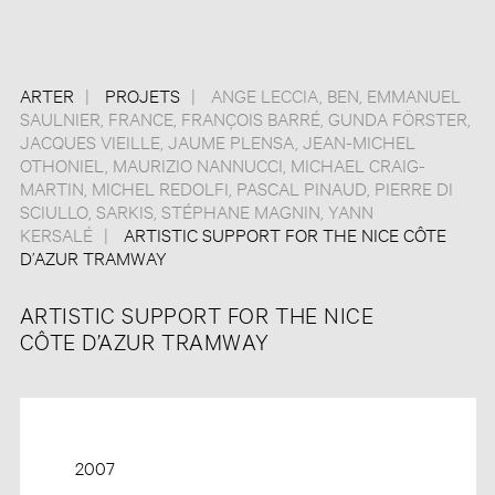
ARTER
PROJETS
ANGE LECCIA
,
BEN
,
EMMANUEL
SAULNIER
,
FRANCE
,
FRANÇOIS BARRÉ
,
GUNDA FÖRSTER
,
JACQUES VIEILLE
,
JAUME PLENSA
,
JEAN-MICHEL
OTHONIEL
,
MAURIZIO NANNUCCI
,
MICHAEL CRAIG-
MARTIN
,
MICHEL REDOLFI
,
PASCAL PINAUD
,
PIERRE DI
SCIULLO
,
SARKIS
,
STÉPHANE MAGNIN
,
YANN
KERSALÉ
ARTISTIC SUPPORT FOR THE NICE CÔTE
D’AZUR TRAMWAY
ARTISTIC SUPPORT FOR THE NICE
CÔTE D’AZUR TRAMWAY
2007