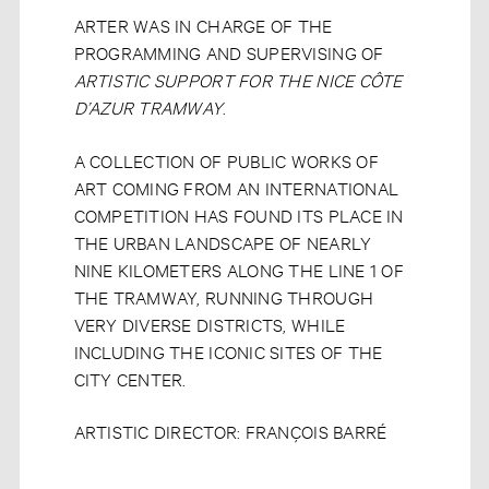
ARTER WAS IN CHARGE OF THE
PROGRAMMING AND SUPERVISING OF
ARTISTIC SUPPORT FOR THE NICE CÔTE
D’AZUR TRAMWAY
.
A COLLECTION OF PUBLIC WORKS OF
ART COMING FROM AN INTERNATIONAL
COMPETITION HAS FOUND ITS PLACE IN
THE URBAN LANDSCAPE OF NEARLY
NINE KILOMETERS ALONG THE LINE 1 OF
THE TRAMWAY, RUNNING THROUGH
VERY DIVERSE DISTRICTS, WHILE
INCLUDING THE ICONIC SITES OF THE
CITY CENTER.
ARTISTIC DIRECTOR: FRANÇOIS BARRÉ