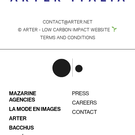
CONTACT@ARTER.NET
© ARTER - LOW CARBON IMPACT WEBSITE
TERMS AND CONDITIONS
MAZARINE
PRESS
AGENCIES
CAREERS
LA MODE EN IMAGES
CONTACT
ARTER
BACCHUS