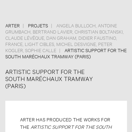
ARTER
PROJETS
ANGELA BULLOCH
,
ANTOINE
GRUMBACH
,
BERTRAND LAVIER
,
CHRISTIAN BOLTANSKI
,
CLAUDE LÉVÊQUE
,
DAN GRAHAM
,
DIDIER FAUSTINO
,
FRANCE
,
LIGHT CIBLES
,
MICHEL DESVIGNE
,
PETER
KOGLER
,
SOPHIE CALLE
ARTISTIC SUPPORT FOR THE
SOUTH MARÉCHAUX TRAMWAY (PARIS)
ARTISTIC SUPPORT FOR THE
SOUTH MARÉCHAUX TRAMWAY
(PARIS)
ARTER HAS PRODUCED THE WORKS FOR
THE
ARTISTIC SUPPORT FOR THE SOUTH