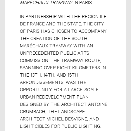
MARÉCHAUX TRAMWAY
IN PARIS.
IN PARTNERSHIP WITH THE REGION ILE
DE FRANCE AND THE STATE, THE CITY
OF PARIS HAS CHOSEN TO ACCOMPANY
THE CREATION OF THE SOUTH
MARÉCHAUX TRAMWAY WITH AN
UNPRECEDENTED PUBLIC ARTS
COMMISSION. THE TRAMWAY ROUTE,
SPANNING OVER EIGHT KILOMETERS IN
THE 13TH, 14TH, AND 15TH
ARRONDISSEMENTS, WAS THE
OPPORTUNITY FOR A LARGE-SCALE
URBAN REDEVELOPMENT PLAN
DESIGNED BY THE ARCHITECT ANTOINE
GRUMBACH, THE LANDSCAPE
ARCHITECT MICHEL DESVIGNE, AND
LIGHT CIBLES FOR PUBLIC LIGHTING.