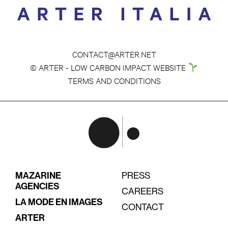
CONTACT@ARTER.NET
© ARTER - LOW CARBON IMPACT WEBSITE
TERMS AND CONDITIONS
MAZARINE
PRESS
AGENCIES
CAREERS
LA MODE EN IMAGES
CONTACT
ARTER