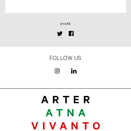
SHARE
FOLLOW US