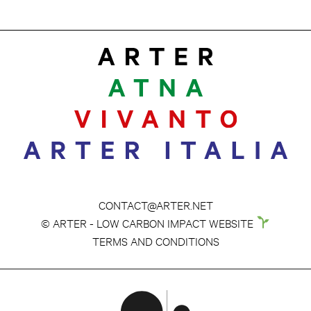
CONTACT@ARTER.NET
© ARTER - LOW CARBON IMPACT WEBSITE
TERMS AND CONDITIONS