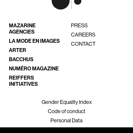
MAZARINE
PRESS
AGENCIES
CAREERS
LA MODE EN IMAGES
CONTACT
ARTER
BACCHUS
NUMÉRO MAGAZINE
REIFFERS
INITIATIVES
Gender Equality Index
Code of conduct
Personal Data
Legal Terms