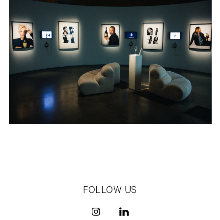
FOLLOW US