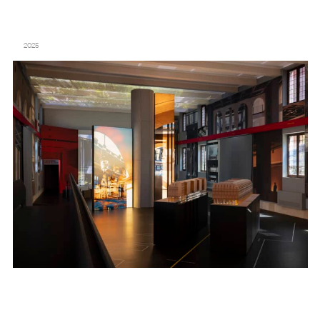
“THE FONDATION CARTIER POUR L’ART CONTEMPORAIN BY JEAN NOUVEL”
– FONDAZIONE GIORGIO CINI – VENICE BIENNALE
2025
MAISON FRANCIS KURKDJIAN – “PERFUME, SCULPTURE OF THE
INVISIBLE” – PALAIS DE TOKYO