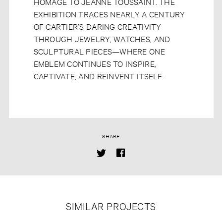
HOMAGE TO JEANNE TOUSSAINT. THE
EXHIBITION TRACES NEARLY A CENTURY
OF CARTIER’S DARING CREATIVITY
THROUGH JEWELRY, WATCHES, AND
SCULPTURAL PIECES—WHERE ONE
EMBLEM CONTINUES TO INSPIRE,
CAPTIVATE, AND REINVENT ITSELF.
SHARE
SIMILAR PROJECTS