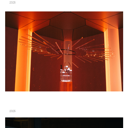
2025
DOM PÉRIGNON – “CREATION IS AN ETERNAL JOURNEY” – TATE MODERN
2025