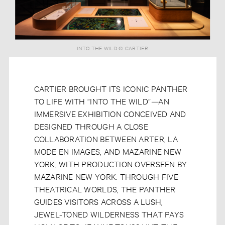
INTO THE WILD © CARTIER
CARTIER BROUGHT ITS ICONIC PANTHER
TO LIFE WITH “INTO THE WILD”
—
AN
IMMERSIVE EXHIBITION CONCEIVED AND
DESIGNED THROUGH A CLOSE
COLLABORATION BETWEEN ARTER, LA
MODE EN IMAGES, AND MAZARINE NEW
YORK, WITH PRODUCTION OVERSEEN BY
MAZARINE NEW YORK. THROUGH FIVE
THEATRICAL WORLDS, THE PANTHER
GUIDES VISITORS ACROSS A LUSH,
JEWEL-TONED WILDERNESS THAT PAYS