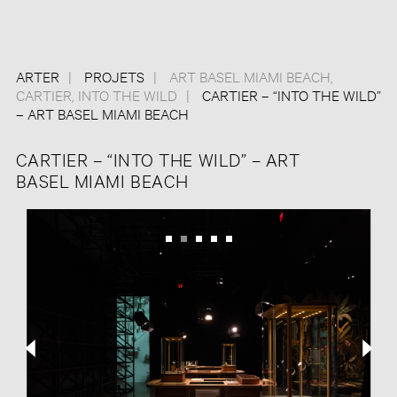
ARTER
PROJETS
ART BASEL MIAMI BEACH
,
CARTIER
,
INTO THE WILD
CARTIER – “INTO THE WILD”
– ART BASEL MIAMI BEACH
CARTIER – “INTO THE WILD” – ART
BASEL MIAMI BEACH