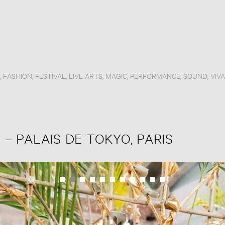
,
FASHION
,
FESTIVAL
,
LIVE ARTS
,
MAGIC
,
PERFORMANCE
,
SOUND
,
VIV
 – PALAIS DE TOKYO, PARIS