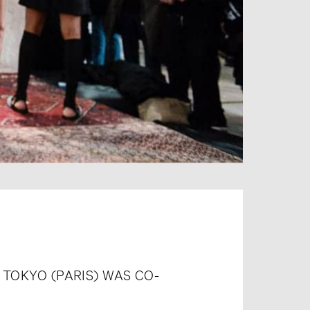
 TOKYO (PARIS) WAS CO-