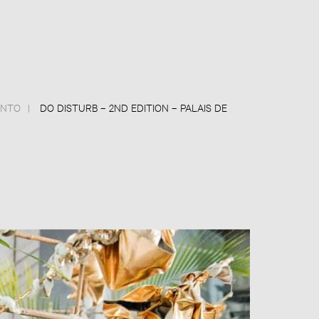
ANTO
DO DISTURB – 2ND EDITION – PALAIS DE