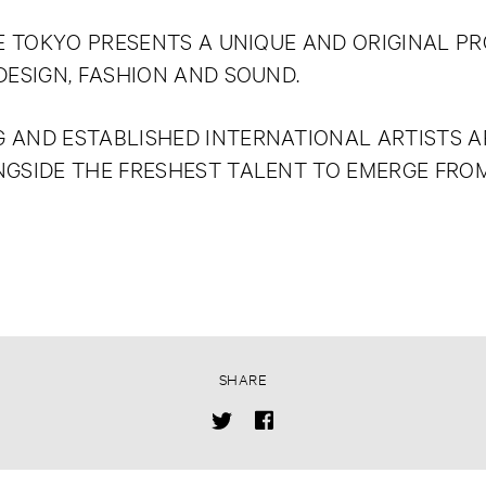
DE TOKYO PRESENTS A UNIQUE AND ORIGINAL PR
DESIGN, FASHION AND SOUND.
 AND ESTABLISHED INTERNATIONAL ARTISTS AR
NGSIDE THE FRESHEST TALENT TO EMERGE FRO
SHARE