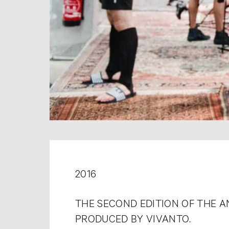
2016
THE SECOND EDITION OF THE 
PRODUCED BY VIVANTO.