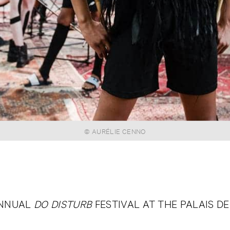
© AURÉLIE CENNO
ANNUAL
DO DISTURB
FESTIVAL AT THE PALAIS DE