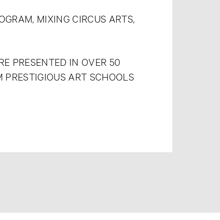
OGRAM, MIXING CIRCUS ARTS,
E PRESENTED IN OVER 50
M PRESTIGIOUS ART SCHOOLS