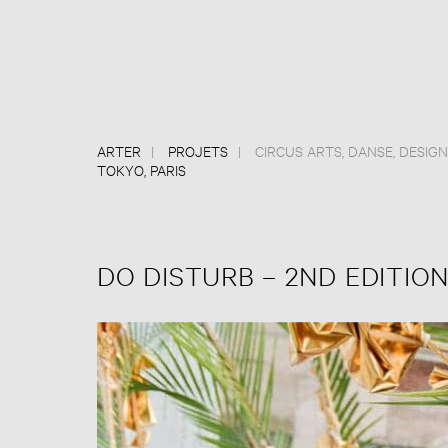
ARTER
PROJETS
CIRCUS ARTS
,
DANSE
,
DESIGN
TOKYO, PARIS
DO DISTURB – 2ND EDITION