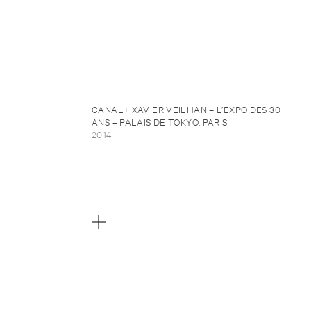
CANAL+ XAVIER VEILHAN – L’EXPO DES 30
ANS – PALAIS DE TOKYO, PARIS
2014