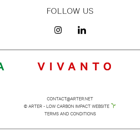
FOLLOW US
CONTACT@ARTER.NET
© ARTER - LOW CARBON IMPACT WEBSITE
TERMS AND CONDITIONS