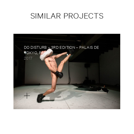
SIMILAR PROJECTS
DO DISTURB – 3RD EDITION – PALAIS DE
TOKYO, PARIS
2017