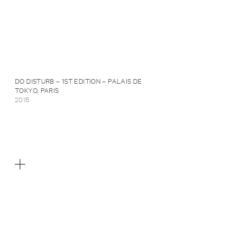
DO DISTURB – 1ST EDITION – PALAIS DE
TOKYO, PARIS
2015