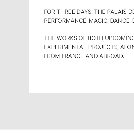
FOR THREE DAYS, THE PALAIS 
PERFORMANCE, MAGIC, DANCE, 
THE WORKS OF BOTH UPCOMING
EXPERIMENTAL PROJECTS, ALO
FROM FRANCE AND ABROAD.