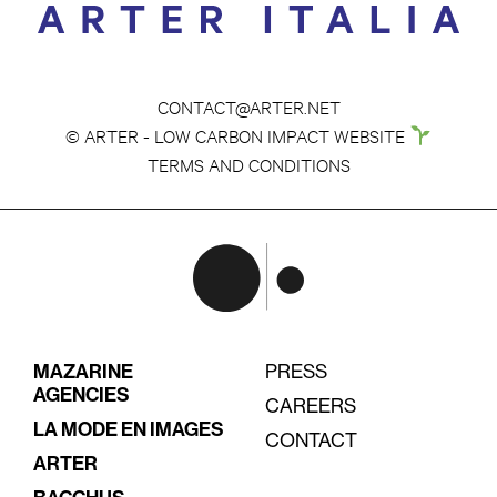
CONTACT@ARTER.NET
© ARTER - LOW CARBON IMPACT WEBSITE
TERMS AND CONDITIONS
MAZARINE
PRESS
AGENCIES
CAREERS
LA MODE EN IMAGES
CONTACT
ARTER