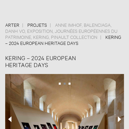
ARTER
PROJETS
ANNE IMHOF
,
BALENCIAGA
,
DANH VO
,
EXPOSITION
,
JOURNÉES EUROPÉENNES DU
PATRIMOINE
,
KERING
,
PINAULT COLLECTION
KERING
– 2024 EUROPEAN HERITAGE DAYS
KERING – 2024 EUROPEAN
HERITAGE DAYS