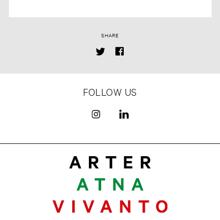
SHARE
FOLLOW US