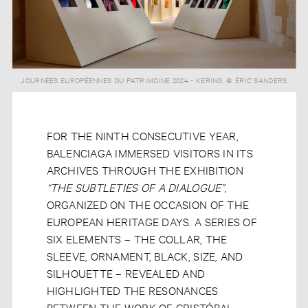
JOURNÉES EUROPÉENNES DU PATRIMOINE 2024 - KERING. © ÉRIC SANDERS
FOR THE NINTH CONSECUTIVE YEAR,
BALENCIAGA IMMERSED VISITORS IN ITS
ARCHIVES THROUGH THE EXHIBITION
“THE SUBTLETIES OF A DIALOGUE”
,
ORGANIZED ON THE OCCASION OF THE
EUROPEAN HERITAGE DAYS. A SERIES OF
SIX ELEMENTS – THE COLLAR, THE
SLEEVE, ORNAMENT, BLACK, SIZE, AND
SILHOUETTE – REVEALED AND
HIGHLIGHTED THE RESONANCES
BETWEEN THE WORK OF CRISTÓBAL