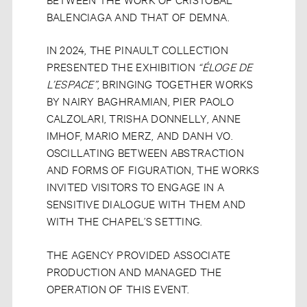
BALENCIAGA AND THAT OF DEMNA.
IN 2024, THE PINAULT COLLECTION
PRESENTED THE EXHIBITION
“ÉLOGE DE
L’ESPACE”
, BRINGING TOGETHER WORKS
BY NAIRY BAGHRAMIAN, PIER PAOLO
CALZOLARI, TRISHA DONNELLY, ANNE
IMHOF, MARIO MERZ, AND DANH VO.
OSCILLATING BETWEEN ABSTRACTION
AND FORMS OF FIGURATION, THE WORKS
INVITED VISITORS TO ENGAGE IN A
SENSITIVE DIALOGUE WITH THEM AND
WITH THE CHAPEL’S SETTING.
THE AGENCY PROVIDED ASSOCIATE
PRODUCTION AND MANAGED THE
OPERATION OF THIS EVENT.