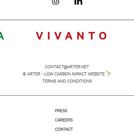
CONTACT@ARTER.NET
© ARTER - LOW CARBON IMPACT WEBSITE
TERMS AND CONDITIONS
PRESS
CAREERS
CONTACT