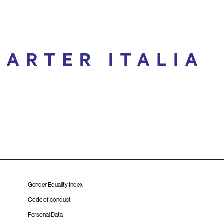
Gender Equality Index
Code of conduct
Personal Data