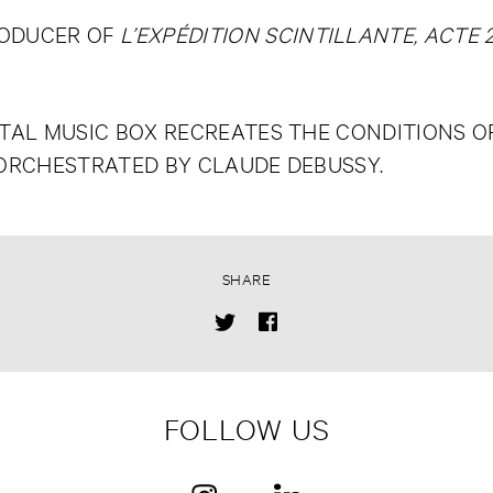
RODUCER OF
L’EXPÉDITION SCINTILLANTE, ACTE 2
AL MUSIC BOX RECREATES THE CONDITIONS OF 
 ORCHESTRATED BY CLAUDE DEBUSSY.
SHARE
FOLLOW US