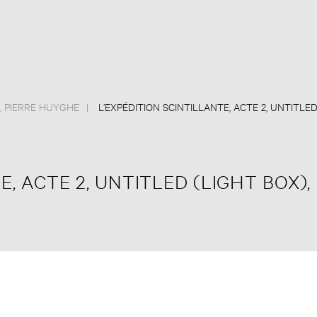
,
PIERRE HUYGHE
L’EXPÉDITION SCINTILLANTE, ACTE 2, UNTITLE
E, ACTE 2, UNTITLED (LIGHT BOX),