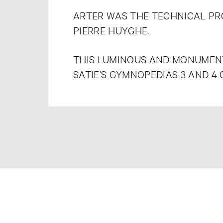
ARTER WAS THE TECHNICAL P
PIERRE HUYGHE.
THIS LUMINOUS AND MONUMENT
SATIE’S GYMNOPEDIAS 3 AND 4