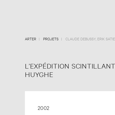
ARTER
PROJETS
CLAUDE DEBUSSY
,
ERIK SATIE
L’EXPÉDITION SCINTILLANT
HUYGHE
2002