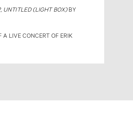
, UNTITLED (LIGHT BOX)
BY
A LIVE CONCERT OF ERIK