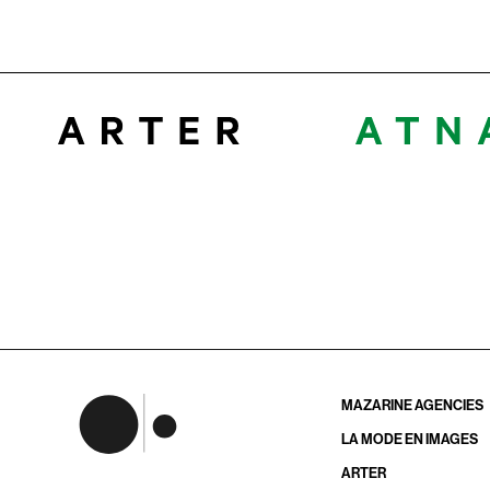
MAZARINE AGENCIES
LA MODE EN IMAGES
ARTER