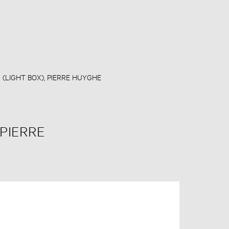
D (LIGHT BOX), PIERRE HUYGHE
 PIERRE