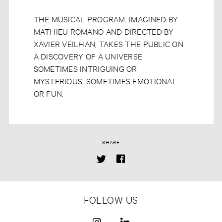
THE MUSICAL PROGRAM, IMAGINED BY
MATHIEU ROMANO AND DIRECTED BY
XAVIER VEILHAN, TAKES THE PUBLIC ON
A DISCOVERY OF A UNIVERSE
SOMETIMES INTRIGUING OR
MYSTERIOUS, SOMETIMES EMOTIONAL
OR FUN.
SHARE
FOLLOW US