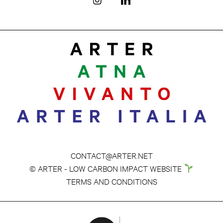
CONTACT@ARTER.NET
© ARTER - LOW CARBON IMPACT WEBSITE
TERMS AND CONDITIONS