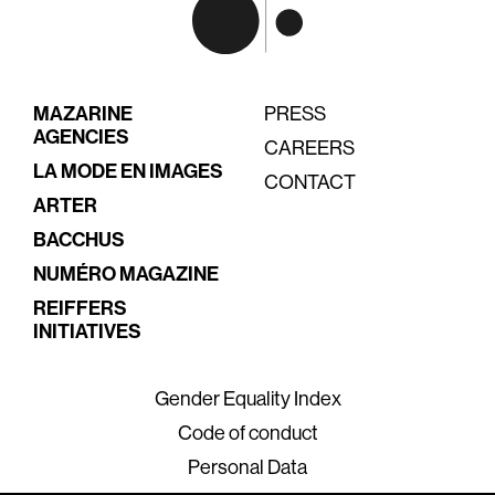
MAZARINE
PRESS
AGENCIES
CAREERS
LA MODE EN IMAGES
CONTACT
ARTER
BACCHUS
NUMÉRO MAGAZINE
REIFFERS
INITIATIVES
Gender Equality Index
Code of conduct
Personal Data