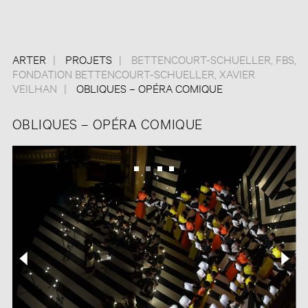
ARTER
PROJETS
BETTENCOURT-SCHUELLER
,
FBS
,
FONDATION BETTENCOURT-SCHUELLER
,
XAVIER
VEILHAN
OBLIQUES – OPÉRA COMIQUE
OBLIQUES – OPÉRA COMIQUE