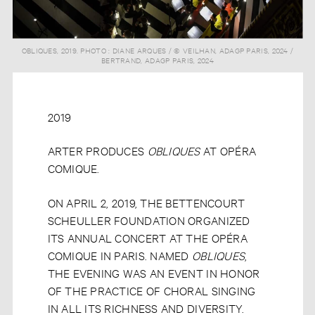
OBLIQUES, 2019. PHOTO : DIANE ARQUES / © VEILHAN, ADAGP PARIS, 2024 /
BERTRAND, ADAGP PARIS, 2024
2019
ARTER PRODUCES
OBLIQUES
AT OPÉRA
COMIQUE.
ON APRIL 2, 2019, THE BETTENCOURT
SCHEULLER FOUNDATION ORGANIZED
ITS ANNUAL CONCERT AT THE OPÉRA
COMIQUE IN PARIS. NAMED
OBLIQUES
,
THE EVENING WAS AN EVENT IN HONOR
OF THE PRACTICE OF CHORAL SINGING
IN ALL ITS RICHNESS AND DIVERSITY.