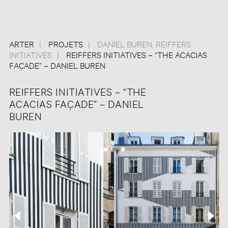
ARTER
PROJETS
DANIEL BUREN
,
REIFFERS
INITIATIVES
REIFFERS INITIATIVES – “THE ACACIAS
FAÇADE” – DANIEL BUREN
REIFFERS INITIATIVES – “THE
ACACIAS FAÇADE” – DANIEL
BUREN