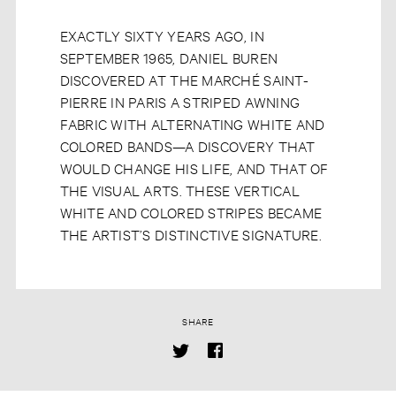
EXACTLY SIXTY YEARS AGO, IN
SEPTEMBER 1965, DANIEL BUREN
DISCOVERED AT THE MARCHÉ SAINT-
PIERRE IN PARIS A STRIPED AWNING
FABRIC WITH ALTERNATING WHITE AND
COLORED BANDS—A DISCOVERY THAT
WOULD CHANGE HIS LIFE, AND THAT OF
THE VISUAL ARTS. THESE VERTICAL
WHITE AND COLORED STRIPES BECAME
THE ARTIST’S DISTINCTIVE SIGNATURE.
SHARE