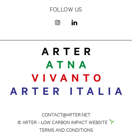
FOLLOW US
CONTACT@ARTER.NET
© ARTER - LOW CARBON IMPACT WEBSITE
TERMS AND CONDITIONS