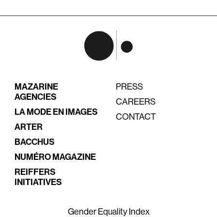
MAZARINE
PRESS
AGENCIES
CAREERS
LA MODE EN IMAGES
CONTACT
ARTER
BACCHUS
NUMÉRO MAGAZINE
REIFFERS
INITIATIVES
Gender Equality Index