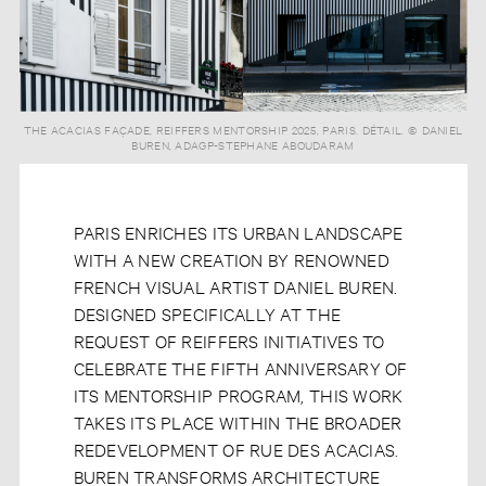
THE ACACIAS FAÇADE, REIFFERS MENTORSHIP 2025, PARIS. DÉTAIL. © DANIEL
BUREN, ADAGP-STEPHANE ABOUDARAM
PARIS ENRICHES ITS URBAN LANDSCAPE
WITH A NEW CREATION BY RENOWNED
FRENCH VISUAL ARTIST DANIEL BUREN.
DESIGNED SPECIFICALLY AT THE
REQUEST OF REIFFERS INITIATIVES TO
CELEBRATE THE FIFTH ANNIVERSARY OF
ITS MENTORSHIP PROGRAM, THIS WORK
TAKES ITS PLACE WITHIN THE BROADER
REDEVELOPMENT OF RUE DES ACACIAS.
BUREN TRANSFORMS ARCHITECTURE