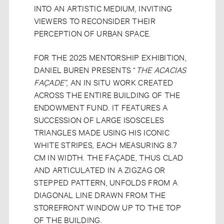
INTO AN ARTISTIC MEDIUM, INVITING
VIEWERS TO RECONSIDER THEIR
PERCEPTION OF URBAN SPACE.
FOR THE 2025 MENTORSHIP EXHIBITION,
DANIEL BUREN PRESENTS “
THE ACACIAS
FAÇADE”
, AN IN SITU WORK CREATED
ACROSS THE ENTIRE BUILDING OF THE
ENDOWMENT FUND. IT FEATURES A
SUCCESSION OF LARGE ISOSCELES
TRIANGLES MADE USING HIS ICONIC
WHITE STRIPES, EACH MEASURING 8.7
CM IN WIDTH. THE FAÇADE, THUS CLAD
AND ARTICULATED IN A ZIGZAG OR
STEPPED PATTERN, UNFOLDS FROM A
DIAGONAL LINE DRAWN FROM THE
STOREFRONT WINDOW UP TO THE TOP
OF THE BUILDING.