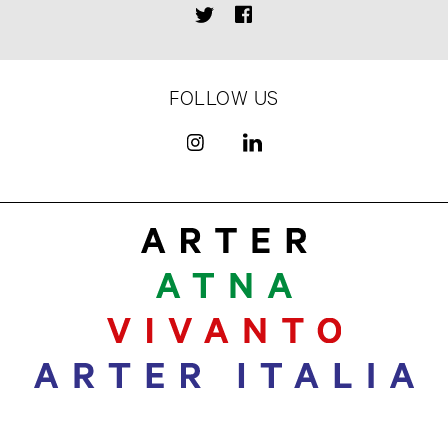
FOLLOW US