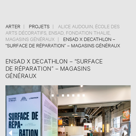
ARTER
PROJETS
ALICE AUDOUIN
,
ÉCOLE DES
ARTS DÉCORATIFS
,
ENSAD
,
FONDATION THALIE
,
MAGASINS GÉNÉRAUX
ENSAD X DECATHLON –
“SURFACE DE RÉPARATION” – MAGASINS GÉNÉRAUX
ENSAD X DECATHLON – “SURFACE
DE RÉPARATION” – MAGASINS
GÉNÉRAUX