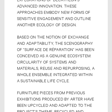
ADVANCED INNOVATION. THESE
APPROACHES EMBODY NEW FORMS OF
SENSITIVE ENGAGEMENT AND OUTLINE
ANOTHER ECOLOGY OF DESIGN.
BASED ON THE NOTION OF EXCHANGE
AND ADAPTABILITY, THE SCENOGRAPHY
OF “SURFACE DE RÉPARATION” HAS BEEN
CONCEIVED AS A GENUINE ECOSYSTEM:
CIRCULARITY OF SYSTEMS AND
MATERIALS, REUSE AND REPURPOSING, A
WHOLE ENSEMBLE INTEGRATED WITHIN
A SUSTAINABLE LIFE CYCLE.
FURNITURE PIECES FROM PREVIOUS
EXHIBITIONS PRODUCED BY ARTER HAVE
BEEN UPCYCLED AND ADAPTED TO THE
PROJECT’S THEME. RECYCLED AND