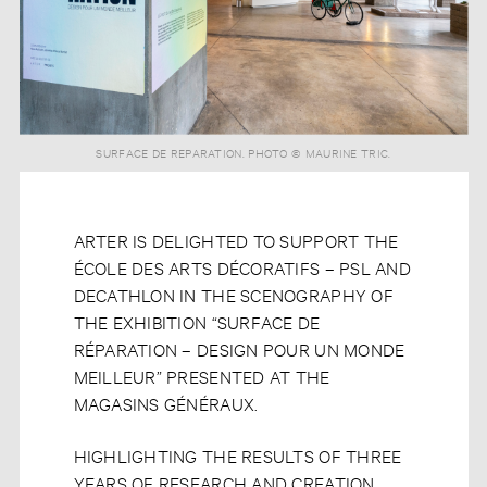
SURFACE DE REPARATION. PHOTO © MAURINE TRIC.
ARTER IS DELIGHTED TO SUPPORT THE
ÉCOLE DES ARTS DÉCORATIFS – PSL AND
DECATHLON IN THE SCENOGRAPHY OF
THE EXHIBITION “SURFACE DE
RÉPARATION – DESIGN POUR UN MONDE
MEILLEUR” PRESENTED AT THE
MAGASINS GÉNÉRAUX.
HIGHLIGHTING THE RESULTS OF THREE
YEARS OF RESEARCH AND CREATION