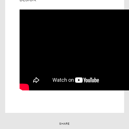
SHARE