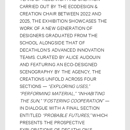
CARRIED OUT BY THE ECODESIGN &
CREATION CHAIR BETWEEN 2022 AND
2025, THE EXHIBITION SHOWCASES THE
WORK OF A NEW GENERATION OF
DESIGNERS GRADUATED FROM THE
SCHOOL ALONGSIDE THAT OF
DECATHLON’S ADVANCED INNOVATION
TEAMS. CURATED BY ALICE AUDOUIN
AND FEATURING AN ECO-DESIGNED
SCENOGRAPHY BY THE AGENCY, THE
CREATIONS UNFOLD ACROSS FOUR
SECTIONS —
“EXPLORING USES,”
“PERFORMING MATERIAL,” “INHABITING
THE SUN,” “FOSTERING COOPERATION”
—
IN DIALOGUE WITH A FINAL SECTION
ENTITLED
“PROBABLE FUTURES,”
WHICH
PRESENTS THE PROSPECTIVE
EXPLORATIONS OF DECATHLON’S