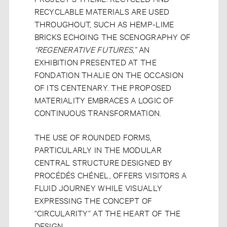
RECYCLABLE MATERIALS ARE USED
THROUGHOUT, SUCH AS HEMP-LIME
BRICKS ECHOING THE SCENOGRAPHY OF
“REGENERATIVE FUTURES,”
AN
EXHIBITION PRESENTED AT THE
FONDATION THALIE ON THE OCCASION
OF ITS CENTENARY. THE PROPOSED
MATERIALITY EMBRACES A LOGIC OF
CONTINUOUS TRANSFORMATION.
THE USE OF ROUNDED FORMS,
PARTICULARLY IN THE MODULAR
CENTRAL STRUCTURE DESIGNED BY
PROCÉDÉS CHÉNEL, OFFERS VISITORS A
FLUID JOURNEY WHILE VISUALLY
EXPRESSING THE CONCEPT OF
“CIRCULARITY” AT THE HEART OF THE
DESIGN.