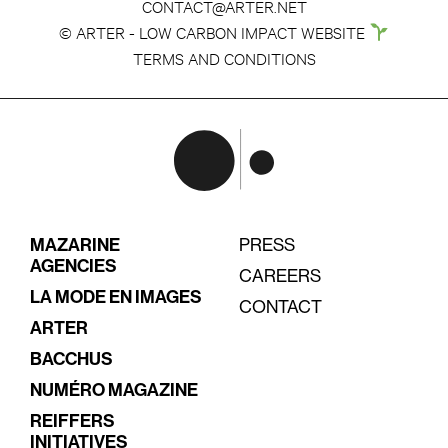
CONTACT@ARTER.NET
© ARTER - LOW CARBON IMPACT WEBSITE
TERMS AND CONDITIONS
MAZARINE
PRESS
AGENCIES
CAREERS
LA MODE EN IMAGES
CONTACT
ARTER
BACCHUS
NUMÉRO MAGAZINE
REIFFERS
INITIATIVES