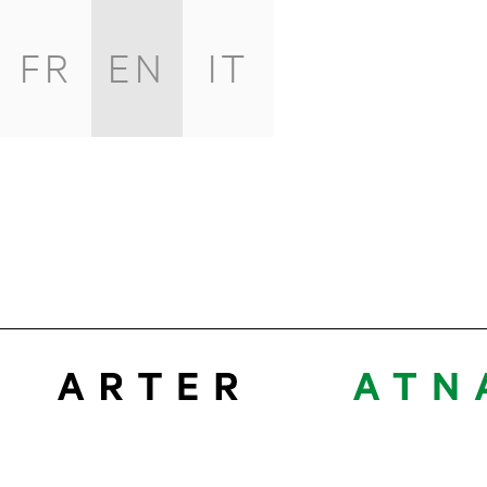
FR
EN
IT