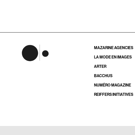
MAZARINE AGENCIES
LA MODE EN IMAGES
ARTER
BACCHUS
NUMÉRO MAGAZINE
REIFFERS INITIATIVES