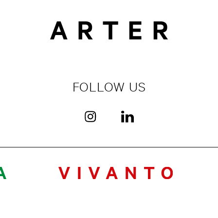
FOLLOW US