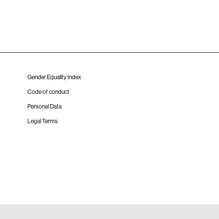
Gender Equality Index
Code of conduct
Personal Data
Legal Terms