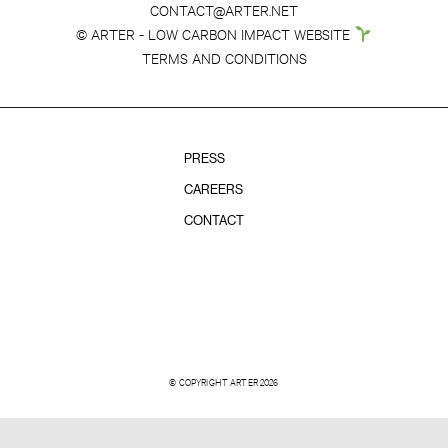
CONTACT@ARTER.NET
© ARTER - LOW CARBON IMPACT WEBSITE
TERMS AND CONDITIONS
PRESS
CAREERS
CONTACT
© COPYRIGHT ARTER 2026