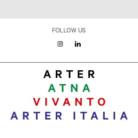
FOLLOW US