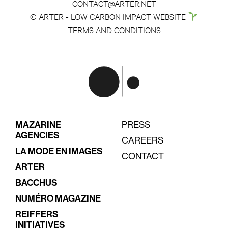
CONTACT@ARTER.NET
© ARTER - LOW CARBON IMPACT WEBSITE
TERMS AND CONDITIONS
MAZARINE
PRESS
AGENCIES
CAREERS
LA MODE EN IMAGES
CONTACT
ARTER
BACCHUS
NUMÉRO MAGAZINE
REIFFERS
INITIATIVES