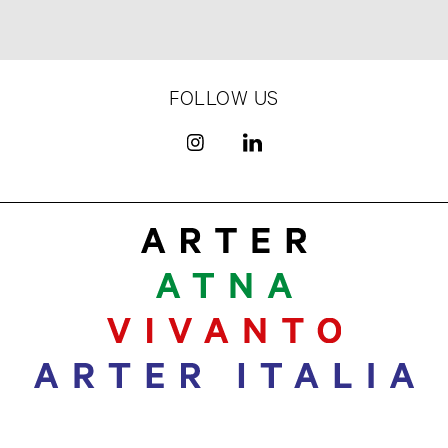
FOLLOW US