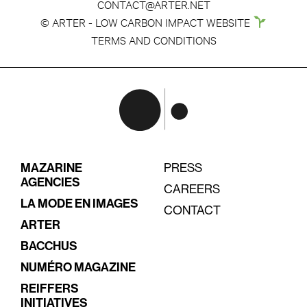
CONTACT@ARTER.NET
© ARTER - LOW CARBON IMPACT WEBSITE
TERMS AND CONDITIONS
MAZARINE
PRESS
AGENCIES
CAREERS
LA MODE EN IMAGES
CONTACT
ARTER
BACCHUS
NUMÉRO MAGAZINE
REIFFERS
INITIATIVES