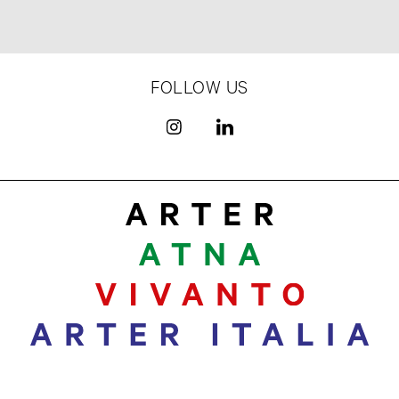
FOLLOW US