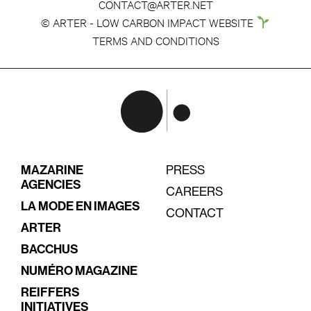
CONTACT@ARTER.NET
© ARTER - LOW CARBON IMPACT WEBSITE
TERMS AND CONDITIONS
MAZARINE
PRESS
AGENCIES
CAREERS
LA MODE EN IMAGES
CONTACT
ARTER
BACCHUS
NUMÉRO MAGAZINE
REIFFERS
INITIATIVES