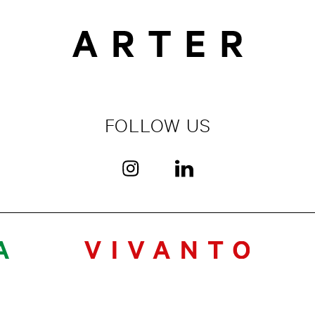
FOLLOW US