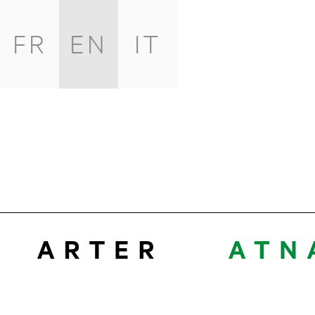
FR
EN
IT