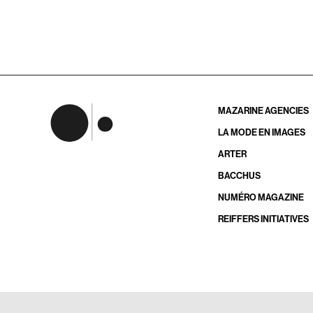
MAZARINE AGENCIES
LA MODE EN IMAGES
ARTER
BACCHUS
NUMÉRO MAGAZINE
REIFFERS INITIATIVES