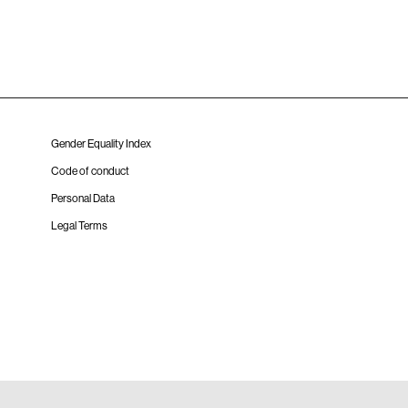
Gender Equality Index
Code of conduct
Personal Data
Legal Terms