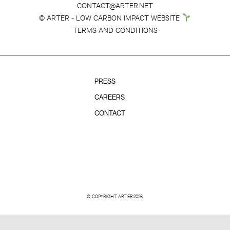
CONTACT@ARTER.NET
© ARTER - LOW CARBON IMPACT WEBSITE
TERMS AND CONDITIONS
PRESS
CAREERS
CONTACT
© COPYRIGHT ARTER 2026