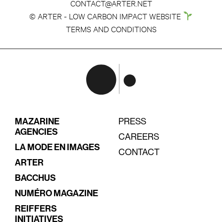
CONTACT@ARTER.NET
© ARTER - LOW CARBON IMPACT WEBSITE
TERMS AND CONDITIONS
MAZARINE
PRESS
AGENCIES
CAREERS
LA MODE EN IMAGES
CONTACT
ARTER
BACCHUS
NUMÉRO MAGAZINE
REIFFERS
INITIATIVES