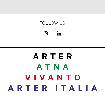
FOLLOW US