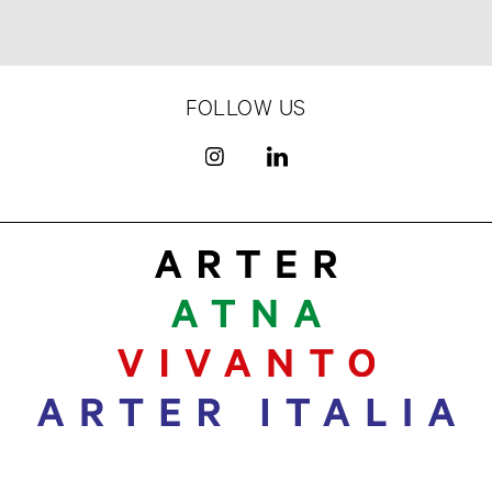
FOLLOW US