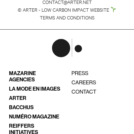
CONTACT@ARTER.NET
© ARTER - LOW CARBON IMPACT WEBSITE
TERMS AND CONDITIONS
MAZARINE
PRESS
AGENCIES
CAREERS
LA MODE EN IMAGES
CONTACT
ARTER
BACCHUS
NUMÉRO MAGAZINE
REIFFERS
INITIATIVES