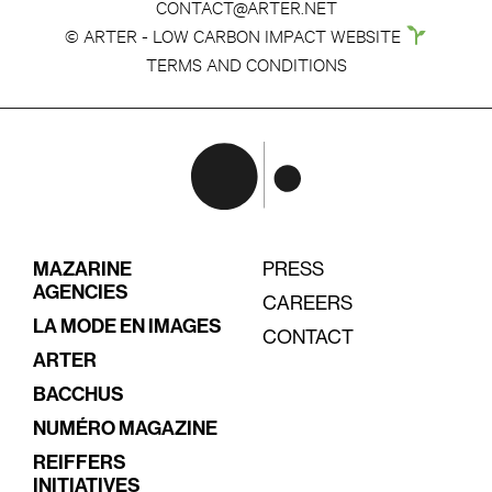
CONTACT@ARTER.NET
© ARTER - LOW CARBON IMPACT WEBSITE
TERMS AND CONDITIONS
MAZARINE
PRESS
AGENCIES
CAREERS
LA MODE EN IMAGES
CONTACT
ARTER
BACCHUS
NUMÉRO MAGAZINE
REIFFERS
INITIATIVES