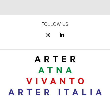
FOLLOW US