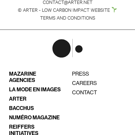
CONTACT@ARTER.NET
© ARTER - LOW CARBON IMPACT WEBSITE
TERMS AND CONDITIONS
MAZARINE
PRESS
AGENCIES
CAREERS
LA MODE EN IMAGES
CONTACT
ARTER
BACCHUS
NUMÉRO MAGAZINE
REIFFERS
INITIATIVES