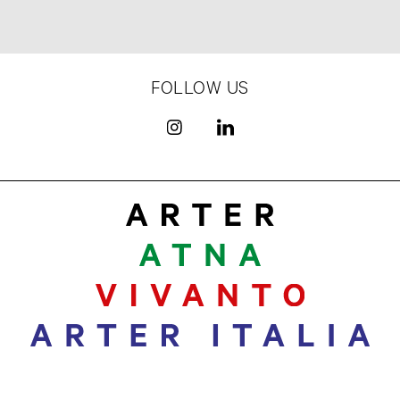
FOLLOW US