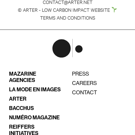
CONTACT@ARTER.NET
© ARTER - LOW CARBON IMPACT WEBSITE
TERMS AND CONDITIONS
MAZARINE
PRESS
AGENCIES
CAREERS
LA MODE EN IMAGES
CONTACT
ARTER
BACCHUS
NUMÉRO MAGAZINE
REIFFERS
INITIATIVES