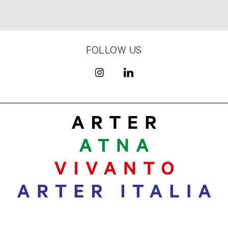
FOLLOW US