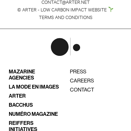
CONTACT@ARTER.NET
© ARTER - LOW CARBON IMPACT WEBSITE
TERMS AND CONDITIONS
MAZARINE
PRESS
AGENCIES
CAREERS
LA MODE EN IMAGES
CONTACT
ARTER
BACCHUS
NUMÉRO MAGAZINE
REIFFERS
INITIATIVES