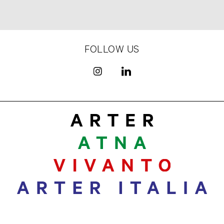
FOLLOW US