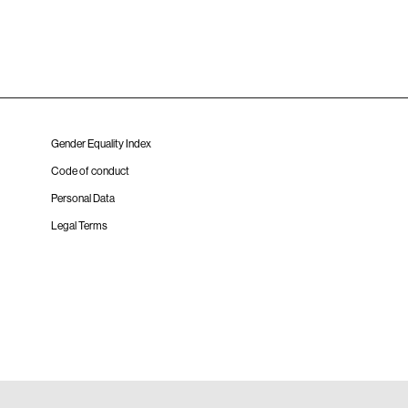
Gender Equality Index
Code of conduct
Personal Data
Legal Terms