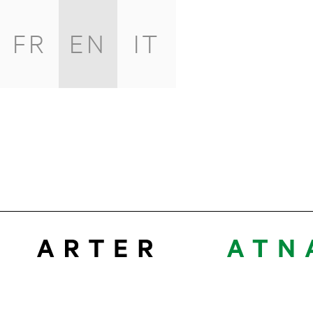
FR
EN
IT