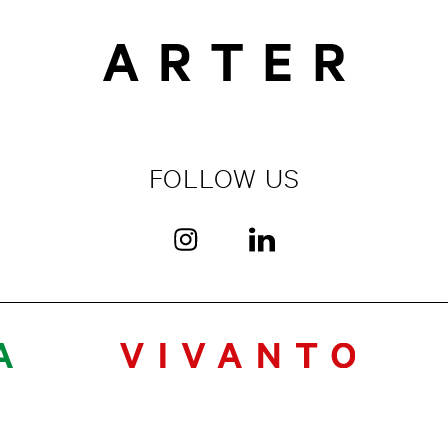
FOLLOW US