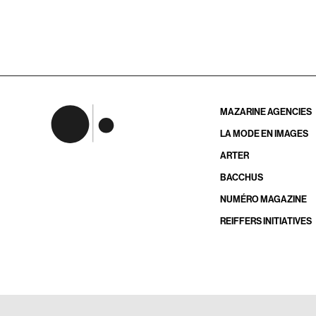
MAZARINE AGENCIES
LA MODE EN IMAGES
ARTER
BACCHUS
NUMÉRO MAGAZINE
REIFFERS INITIATIVES