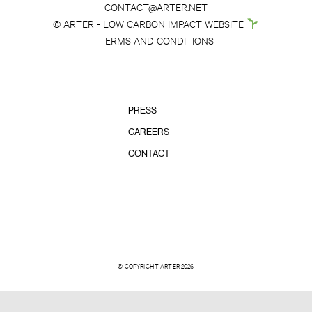
CONTACT@ARTER.NET
© ARTER - LOW CARBON IMPACT WEBSITE
TERMS AND CONDITIONS
PRESS
CAREERS
CONTACT
© COPYRIGHT ARTER 2026