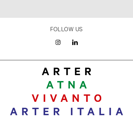
FOLLOW US