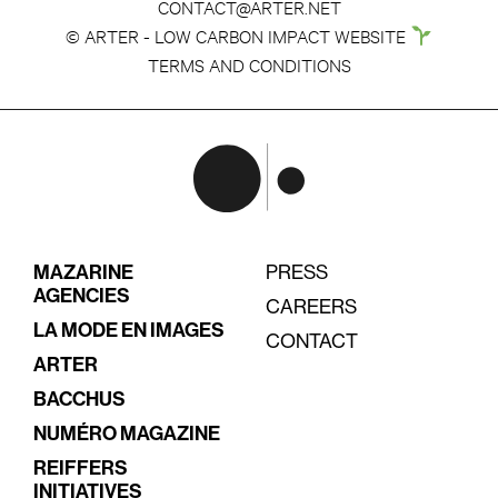
CONTACT@ARTER.NET
© ARTER - LOW CARBON IMPACT WEBSITE
TERMS AND CONDITIONS
MAZARINE
PRESS
AGENCIES
CAREERS
LA MODE EN IMAGES
CONTACT
ARTER
BACCHUS
NUMÉRO MAGAZINE
REIFFERS
INITIATIVES