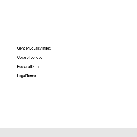
Gender Equality Index
Code of conduct
Personal Data
Legal Terms