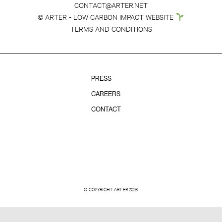
CONTACT@ARTER.NET
© ARTER - LOW CARBON IMPACT WEBSITE
TERMS AND CONDITIONS
PRESS
CAREERS
CONTACT
© COPYRIGHT ARTER 2026