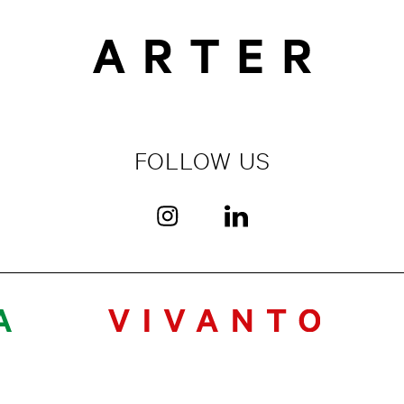
FOLLOW US