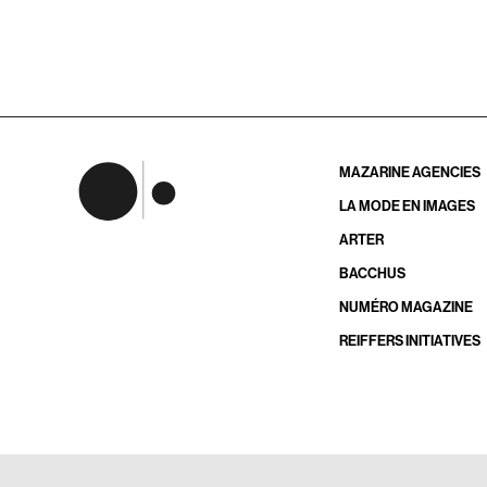
MAZARINE AGENCIES
LA MODE EN IMAGES
ARTER
BACCHUS
NUMÉRO MAGAZINE
REIFFERS INITIATIVES