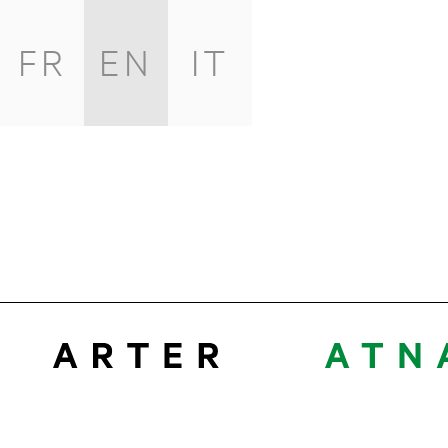
FR
EN
IT