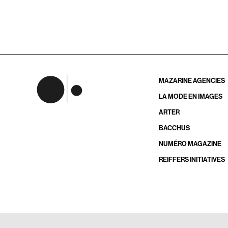
MAZARINE AGENCIES
LA MODE EN IMAGES
ARTER
BACCHUS
NUMÉRO MAGAZINE
REIFFERS INITIATIVES