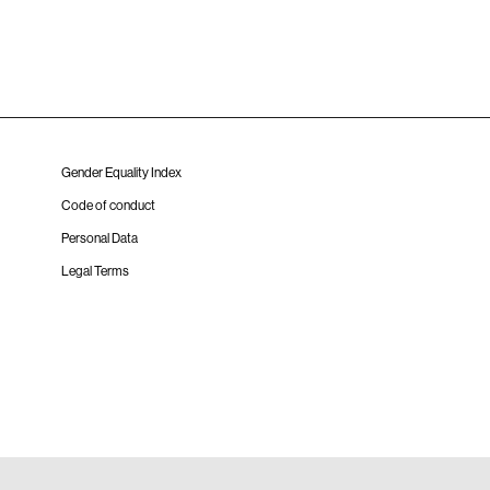
Gender Equality Index
Code of conduct
Personal Data
Legal Terms