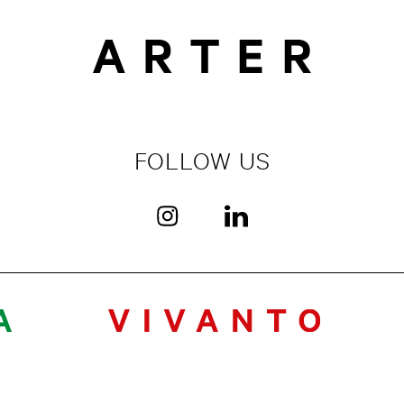
FOLLOW US