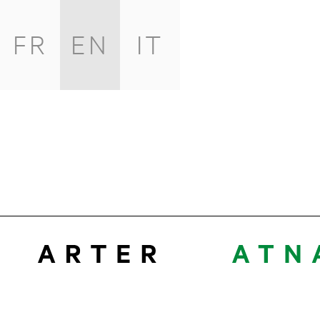
FR
EN
IT