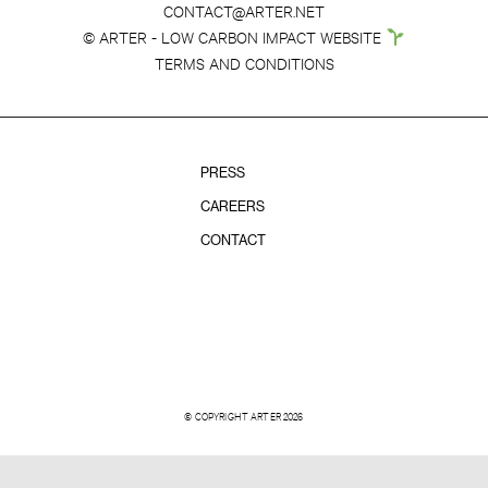
CONTACT@ARTER.NET
© ARTER - LOW CARBON IMPACT WEBSITE
TERMS AND CONDITIONS
PRESS
CAREERS
CONTACT
© COPYRIGHT ARTER 2026