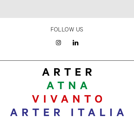
FOLLOW US