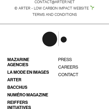
CONTACT@ARTER.NET
© ARTER - LOW CARBON IMPACT WEBSITE
TERMS AND CONDITIONS
MAZARINE
PRESS
AGENCIES
CAREERS
LA MODE EN IMAGES
CONTACT
ARTER
BACCHUS
NUMÉRO MAGAZINE
REIFFERS
INITIATIVES