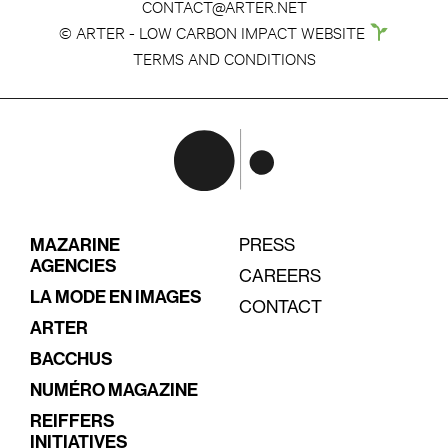
CONTACT@ARTER.NET
© ARTER - LOW CARBON IMPACT WEBSITE
TERMS AND CONDITIONS
MAZARINE
PRESS
AGENCIES
CAREERS
LA MODE EN IMAGES
CONTACT
ARTER
BACCHUS
NUMÉRO MAGAZINE
REIFFERS
INITIATIVES