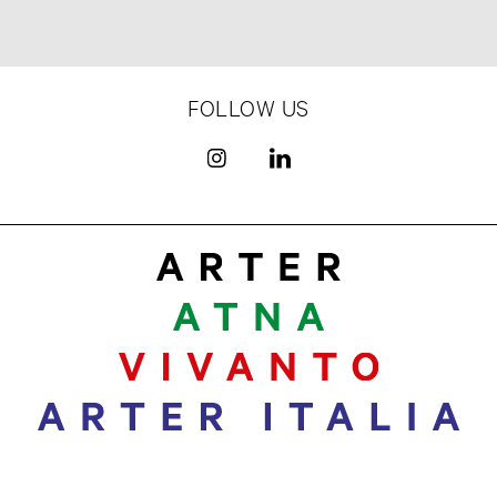
FOLLOW US