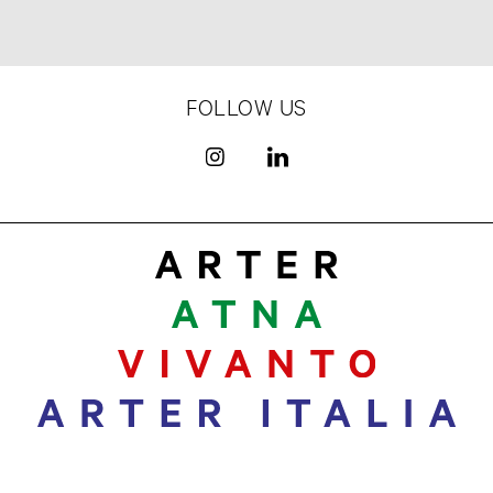
FOLLOW US