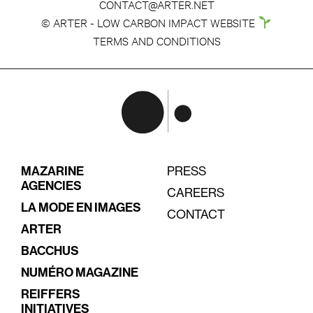
CONTACT@ARTER.NET
© ARTER - LOW CARBON IMPACT WEBSITE
TERMS AND CONDITIONS
MAZARINE
PRESS
AGENCIES
CAREERS
LA MODE EN IMAGES
CONTACT
ARTER
BACCHUS
NUMÉRO MAGAZINE
REIFFERS
INITIATIVES