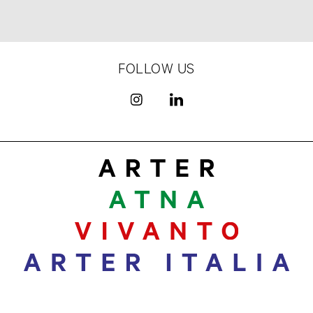
FOLLOW US