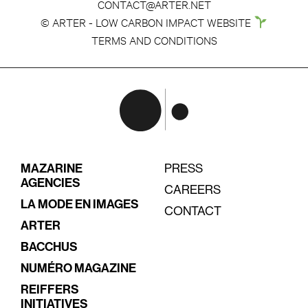
CONTACT@ARTER.NET
© ARTER - LOW CARBON IMPACT WEBSITE
TERMS AND CONDITIONS
MAZARINE
PRESS
AGENCIES
CAREERS
LA MODE EN IMAGES
CONTACT
ARTER
BACCHUS
NUMÉRO MAGAZINE
REIFFERS
INITIATIVES