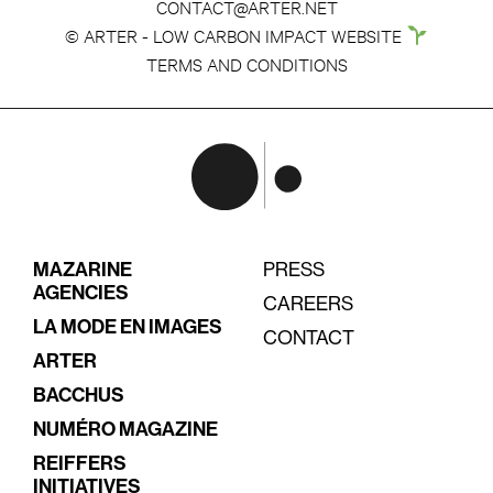
CONTACT@ARTER.NET
© ARTER - LOW CARBON IMPACT WEBSITE
TERMS AND CONDITIONS
MAZARINE
PRESS
AGENCIES
CAREERS
LA MODE EN IMAGES
CONTACT
ARTER
BACCHUS
NUMÉRO MAGAZINE
REIFFERS
INITIATIVES