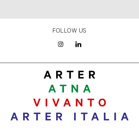
FOLLOW US